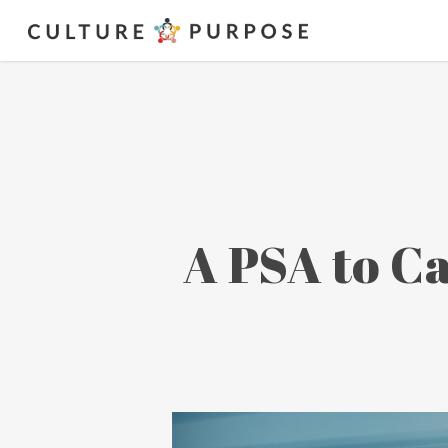
A PSA to Ca