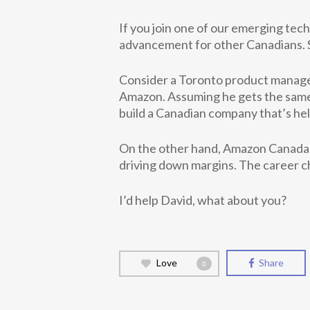
If you join one of our emerging tec
advancement for other Canadians. Su
Consider a Toronto product manager
Amazon. Assuming he gets the same 
build a Canadian company that’s hel
On the other hand, Amazon Canada i
driving down margins. The career c
I’d help David, what about you?
Love
Share
0