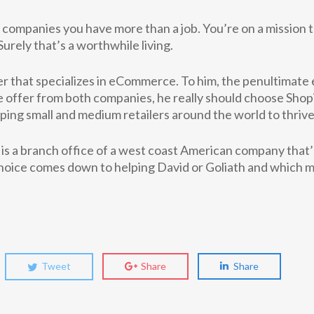
h companies you have more than a job. You’re on a mission t
rely that’s a worthwhile living.
 that specializes in eCommerce. To him, the penultimate
offer from both companies, he really should choose Shop
ping small and medium retailers around the world to thrive
s a branch office of a west coast American company that’
hoice comes down to helping David or Goliath and which m
Tweet
Share
Share