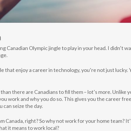
a
ting Canadian Olympic jingle to play in your head. I didn’t w
age.
 that enjoy a career in technology, you’re not just lucky.
than there are Canadians to fill them – lot’s more. Unlike 
ou work and why you do so. This gives you the career free
 can seize the day.
Team Canada, right? So why not work for your home team? It
hat it means to work local?