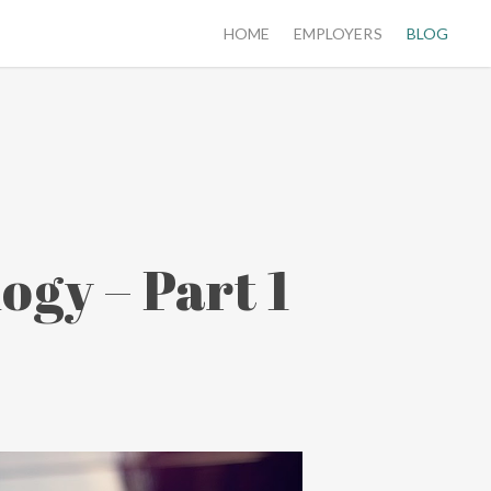
HOME
EMPLOYERS
BLOG
ogy – Part 1