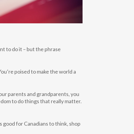
ant to do it – but the phrase
 You’re poised to make the world a
your parents
and grandparents, you
dom to do things that really matter.
’s good for Canadians to think, shop