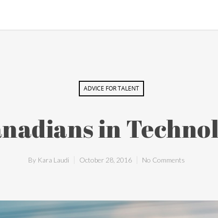
ADVICE FOR TALENT
nadians in Technol
By
Kara Laudi
October 28, 2016
No Comments