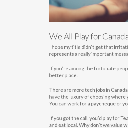
We All Play for Canad
I hope my title didn’t get that irrita
represents a really important mess
If you’re among the fortunate people
better place.
There are more tech jobs in Canada 
have the luxury of choosing where y
You can work for a paycheque or you
If you got the call, you’d play for 
and eat local. Why don’t we value w