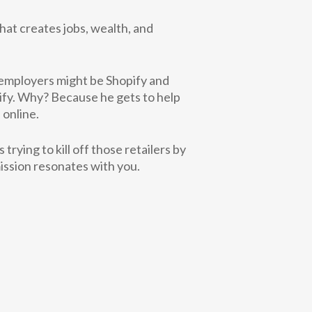
hat creates jobs, wealth, and
 employers might be Shopify and
ify. Why? Because he gets to help
 online.
s trying to
kill off those retailers by
ission resonates with you.