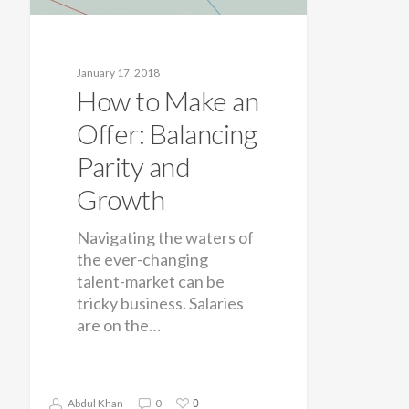
January 17, 2018
How to Make an
Offer: Balancing
Parity and
Growth
Navigating the waters of
the ever-changing
talent-market can be
tricky business. Salaries
are on the…
0
Abdul Khan
0