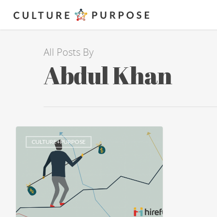
All Posts By
Abdul Khan
CULTURE+PURPOSE