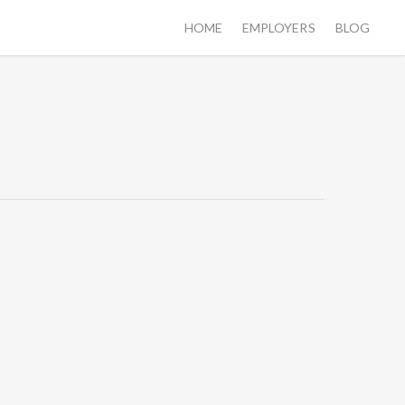
HOME
EMPLOYERS
BLOG