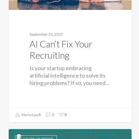
September 21, 2017
AI Can’t Fix Your
Recruiting
Is your startup embracing
artificial intelligence to solve its
hiring problems? If so, you need…
0
Mario Laudi
0
CULTURE+PURPOSE