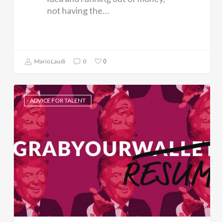
not having the…
0
Mario Laudi
0
ADVICE FOR TALENT