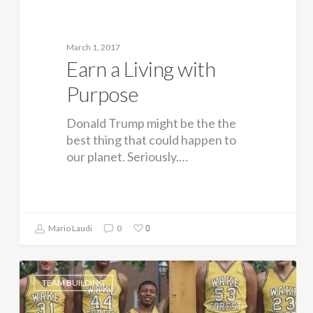
March 1, 2017
Earn a Living with
Purpose
Donald Trump might be the the
best thing that could happen to
our planet. Seriously.…
0
Mario Laudi
0
TEAM BUILDING