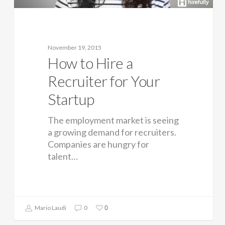
November 19, 2015
How to Hire a
Recruiter for Your
Startup
The employment market is seeing
a growing demand for recruiters.
Companies are hungry for
talent…
0
Mario Laudi
0