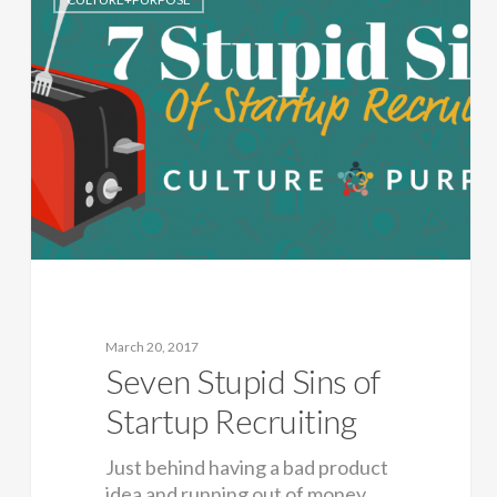
March 20, 2017
Seven Stupid Sins of
Startup Recruiting
Just behind having a bad product
idea and running out of money,