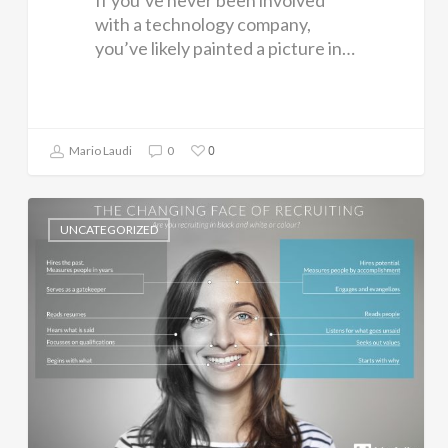
If you’ve never been involved
with a technology company,
you’ve likely painted a picture in…
0
Mario Laudi
0
UNCATEGORIZED