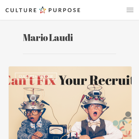
Mario Laudi
CULTURE+PURPOSE