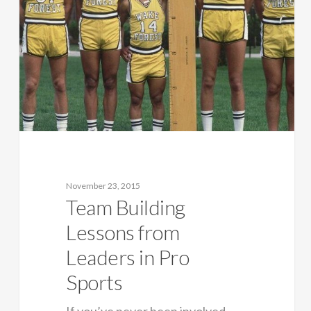
November 23, 2015
Team Building
Lessons from
Leaders in Pro
Sports