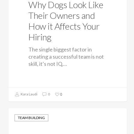
Why Dogs Look Like
Their Owners and
How it Affects Your
Hiring
The single biggest factor in
creating a successful team is not
skill, it’s not IQ,…
0
Kara Laudi
0
TEAM BUILDING