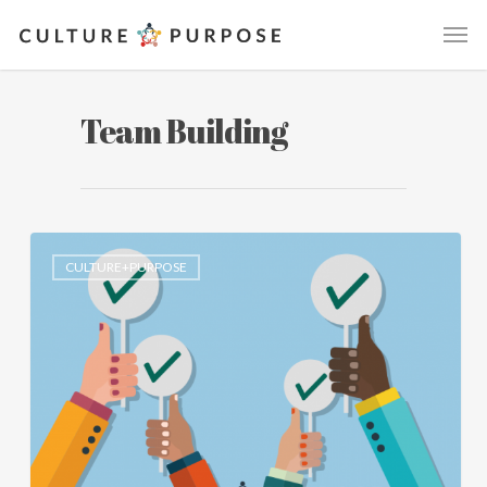
Team Building
CULTURE+PURPOSE