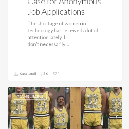
Case for Anonymous
Job Applications
The shortage of women in
technology has received a lot of
attention lately. I
don’t necessarily…
1
Kara Laudi
0
TEAM BUILDING