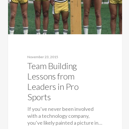
November 23, 2015
Team Building
Lessons from
Leaders in Pro
Sports
If you’ve never been involved
with a technology company,
you’ve likely painted a picture in…