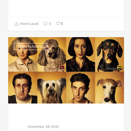
0
Mario Laudi
0
TEAM BUILDING
November 18, 2015