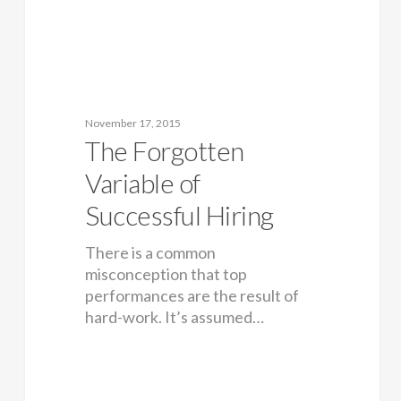
November 17, 2015
The Forgotten
Variable of
Successful Hiring
There is a common
misconception that top
performances are the result of
hard-work. It’s assumed…