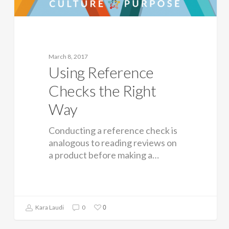
March 8, 2017
Using Reference
Checks the Right
Way
Conducting a reference check is
analogous to reading reviews on
a product before making a…
0
Kara Laudi
0