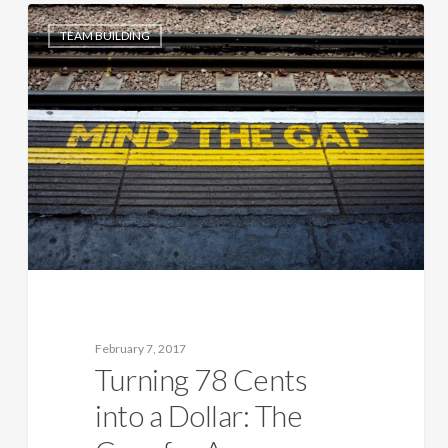
TEAM BUILDING
February 7, 2017
Turning 78 Cents
into a Dollar: The