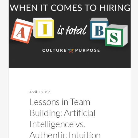
April 3, 2017
Lessons in Team
Building: Artificial
Intelligence vs.
Authentic Intuition