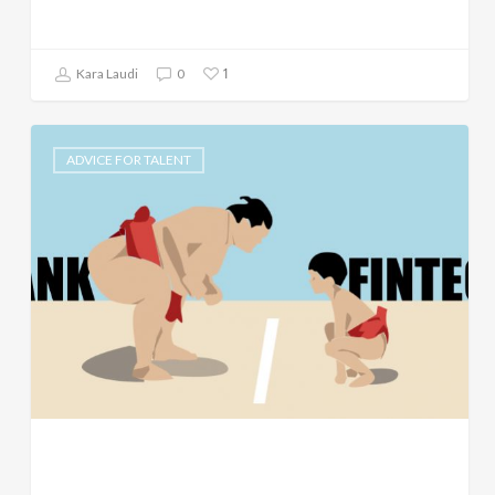
1
Kara Laudi
0
ADVICE FOR TALENT