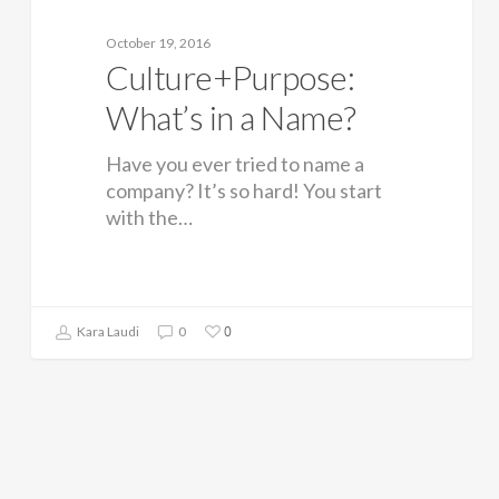
October 19, 2016
Culture+Purpose:
What’s in a Name?
Have you ever tried to name a
company? It’s so hard! You start
with the…
0
Kara Laudi
0