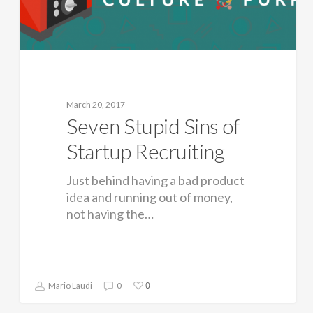
March 20, 2017
Seven Stupid Sins of
Startup Recruiting
Just behind having a bad product
idea and running out of money,
not having the…
0
Mario Laudi
0