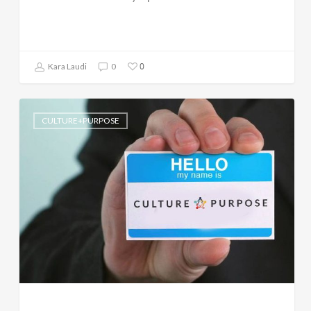
0
Kara Laudi
0
CULTURE+PURPOSE