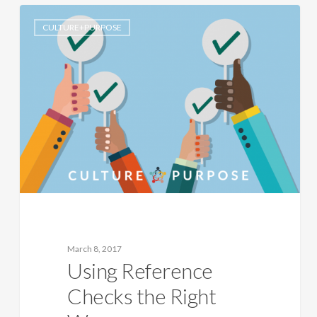
CULTURE+PURPOSE
March 8, 2017
Using Reference
Checks the Right