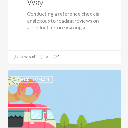
Way
Conducting a reference check is
analogous to reading reviews on
a product before making a…
0
Kara Laudi
0
ADVICE FOR TALENT