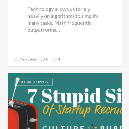
Technology allows us to rely
heavily on algorithms to simplify
many tasks. Math frequently
outperforms…
0
Kara Laudi
0
CULTURE+PURPOSE