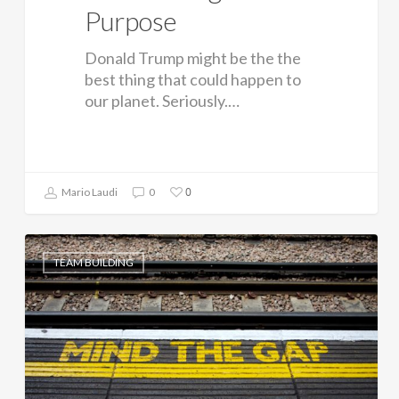
Purpose
Donald Trump might be the the
best thing that could happen to
our planet. Seriously.…
0
Mario Laudi
0
TEAM BUILDING