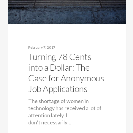
February 7, 2017
Turning 78 Cents
into a Dollar: The
Case for Anonymous
Job Applications
The shortage of women in
technology has received a lot of
attention lately. I
don’t necessarily…