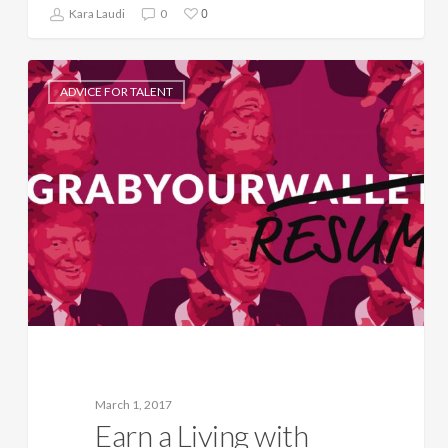
0
Kara Laudi
0
ADVICE FOR TALENT
March 1, 2017
Earn a Living with