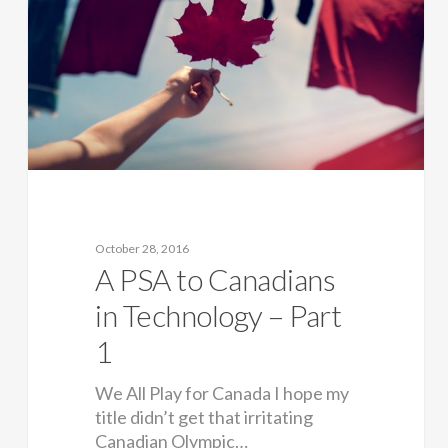
October 28, 2016
A PSA to Canadians
in Technology – Part
1
We All Play for Canada I hope my
title didn’t get that irritating
Canadian Olympic…