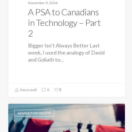
November 9, 2016
A PSA to Canadians
in Technology – Part
2
Bigger Isn’t Always Better Last
week, I used the analogy of David
and Goliath to…
0
Kara Laudi
0
ADVICE FOR TALENT