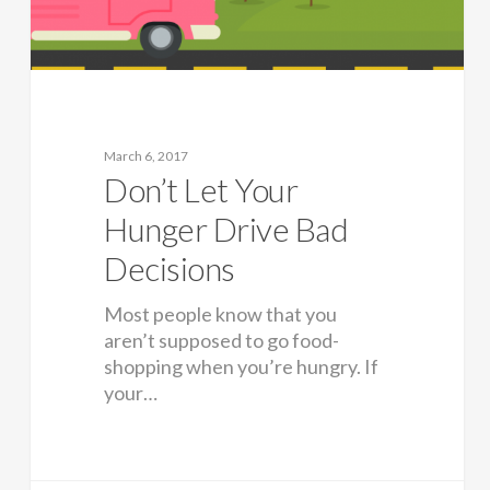
March 6, 2017
Don’t Let Your
Hunger Drive Bad
Decisions
Most people know that you
aren’t supposed to go food-
shopping when you’re hungry. If
your…