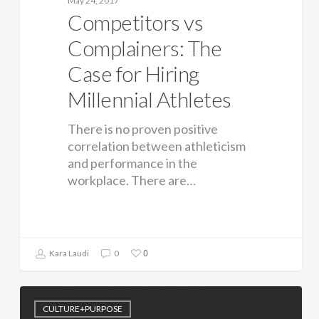
May 24, 2017
Competitors vs
Complainers: The
Case for Hiring
Millennial Athletes
There is no proven positive
correlation between athleticism
and performance in the
workplace. There are…
0
Kara Laudi
0
CULTURE+PURPOSE