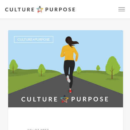
CULTURE+PURPOSE